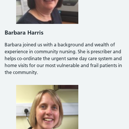
Barbara Harris
Barbara joined us with a background and wealth of
experience in community nursing. She is prescriber and
helps co-ordinate the urgent same day care system and
home visits for our most vulnerable and frail patients in
the community.