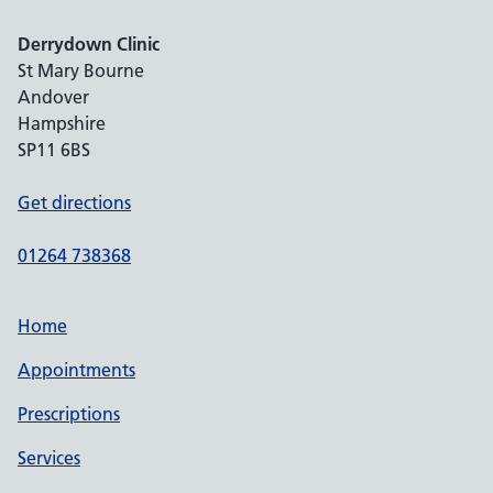
Derrydown Clinic
St Mary Bourne
Andover
Hampshire
SP11 6BS
Get directions
01264 738368
Home
Appointments
Prescriptions
Services