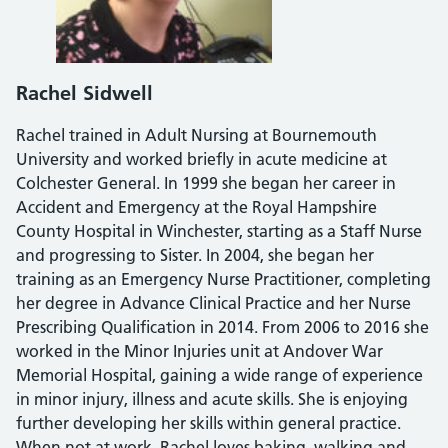
Rachel Sidwell
Rachel trained in Adult Nursing at Bournemouth
University and worked briefly in acute medicine at
Colchester General. In 1999 she began her career in
Accident and Emergency at the Royal Hampshire
County Hospital in Winchester, starting as a Staff Nurse
and progressing to Sister. In 2004, she began her
training as an Emergency Nurse Practitioner, completing
her degree in Advance Clinical Practice and her Nurse
Prescribing Qualification in 2014. From 2006 to 2016 she
worked in the Minor Injuries unit at Andover War
Memorial Hospital, gaining a wide range of experience
in minor injury, illness and acute skills. She is enjoying
further developing her skills within general practice.
When not at work, Rachel loves baking, walking and