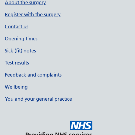
About the surgery
Register with the surgery
Contact us
Opening times
Sick (fit) notes
Test results
Feedback and complaints
Wellbeing
You and your general practice