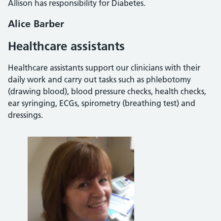
Allison has responsibility for Diabetes.
Alice Barber
Healthcare assistants
Healthcare assistants support our clinicians with their
daily work and carry out tasks such as phlebotomy
(drawing blood), blood pressure checks, health checks,
ear syringing, ECGs, spirometry (breathing test) and
dressings.