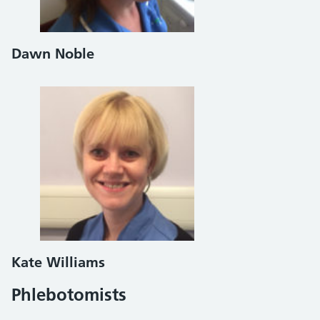
Dawn Noble
Kate Williams
Phlebotomists