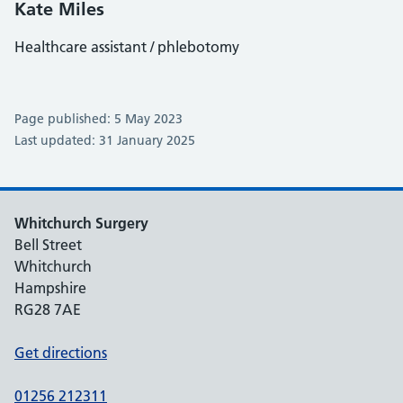
Kate Miles
Healthcare assistant / phlebotomy
Page published: 5 May 2023
Last updated: 31 January 2025
Whitchurch Surgery
Bell Street
Whitchurch
Hampshire
RG28 7AE
Get directions
01256 212311