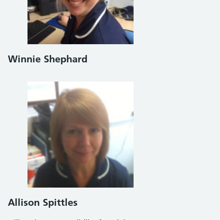
Winnie Shephard
Allison Spittles