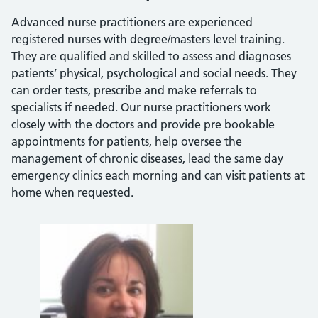
Advanced nurse practitioners are experienced
registered nurses with degree/masters level training.
They are qualified and skilled to assess and diagnoses
patients’ physical, psychological and social needs. They
can order tests, prescribe and make referrals to
specialists if needed. Our nurse practitioners work
closely with the doctors and provide pre bookable
appointments for patients, help oversee the
management of chronic diseases, lead the same day
emergency clinics each morning and can visit patients at
home when requested.