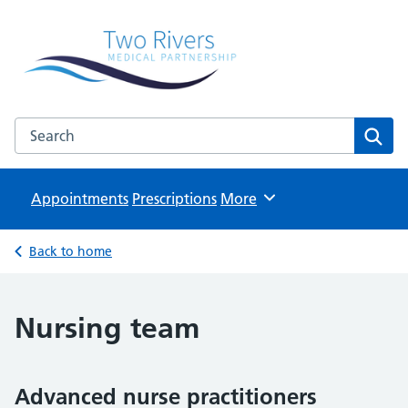
Two Rivers Medical Partnership
Known as Whitchurch Surgery and Derrydown Clinic
Search the Two Rivers Medical Partnership website
Sear
Appointments
Prescriptions
Browse
More
Back to home
Nursing team
Advanced nurse practitioners