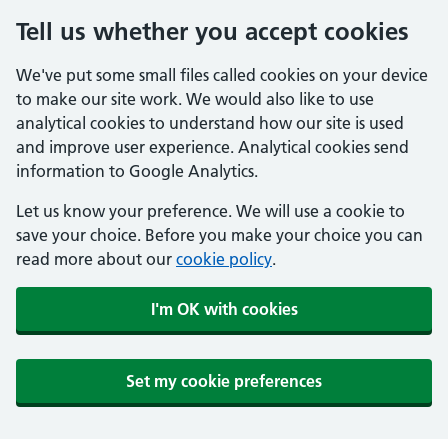
Tell us whether you accept cookies
We've put some small files called cookies on your device
to make our site work. We would also like to use
analytical cookies to understand how our site is used
and improve user experience. Analytical cookies send
information to Google Analytics.
Let us know your preference. We will use a cookie to
save your choice. Before you make your choice you can
read more about our
cookie policy
.
I'm OK with cookies
Set my cookie preferences