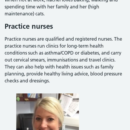
spending time with her family and her (high
maintenance) cats.
Practice nurses
Practice nurses are qualified and registered nurses. The
practice nurses run clinics for long-term health
conditions such as asthma/COPD or diabetes, and carry
out cervical smears, immunisations and travel clinics.
They can also help with health issues such as family
planning, provide healthy living advice, blood pressure
checks and dressings.