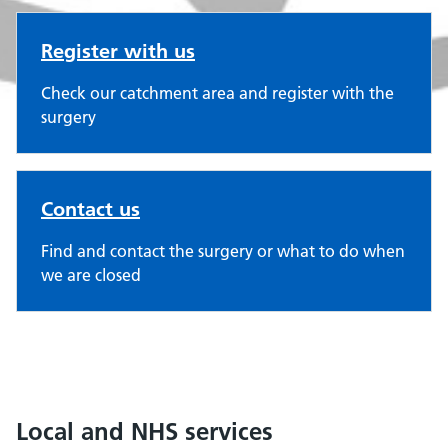
Register with us
Check our catchment area and register with the
surgery
Contact us
Find and contact the surgery or what to do when
we are closed
Local and NHS services