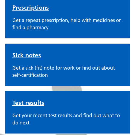
Prescriptions
Get a repeat prescription, help with medicines or
find a pharmacy
Sick notes
Get a sick (fit) note for work or find out about
self-certification
Test results
Get your recent test results and find out what to
do next