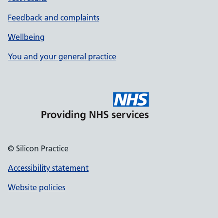
Feedback and complaints
Wellbeing
You and your general practice
© Silicon Practice
Accessibility statement
Website policies