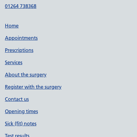
01264 738368
Home
Appointments
Prescriptions
Services
About the surgery
Register with the surgery
Contact us
Opening times
Sick (fit) notes
Test results