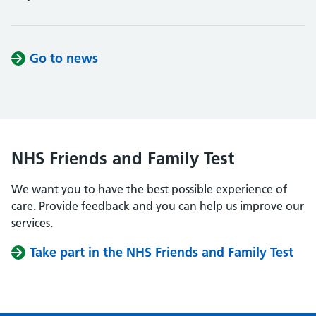
Go to news
NHS Friends and Family Test
We want you to have the best possible experience of
care. Provide feedback and you can help us improve our
services.
Take part in the NHS Friends and Family Test