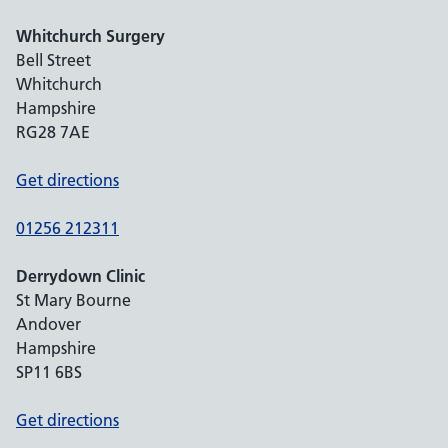
Whitchurch Surgery
Bell Street
Whitchurch
Hampshire
RG28 7AE
Get directions
01256 212311
Derrydown Clinic
St Mary Bourne
Andover
Hampshire
SP11 6BS
Get directions