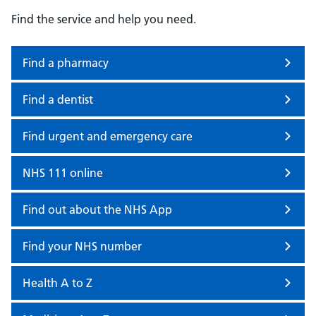
Find the service and help you need.
Find a pharmacy
Find a dentist
Find urgent and emergency care
NHS 111 online
Find out about the NHS App
Find your NHS number
Health A to Z