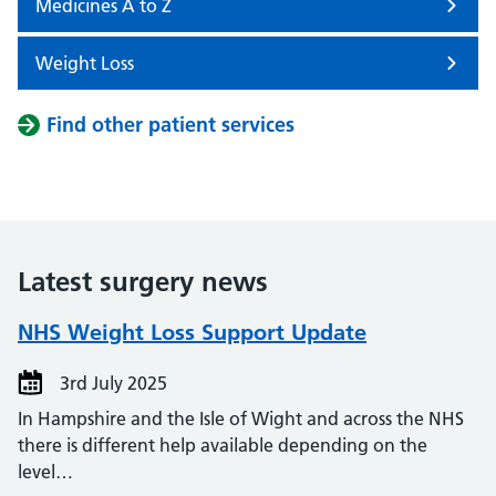
Medicines A to Z
Weight Loss
Find other patient services
Latest surgery news
NHS Weight Loss Support Update
3rd July 2025
In Hampshire and the Isle of Wight and across the NHS
there is different help available depending on the
level…