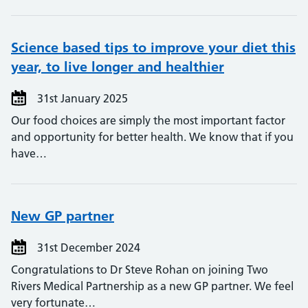
Science based tips to improve your diet this
year, to live longer and healthier
31st January 2025
Our food choices are simply the most important factor
and opportunity for better health. We know that if you
have…
New GP partner
31st December 2024
Congratulations to Dr Steve Rohan on joining Two
Rivers Medical Partnership as a new GP partner. We feel
very fortunate…