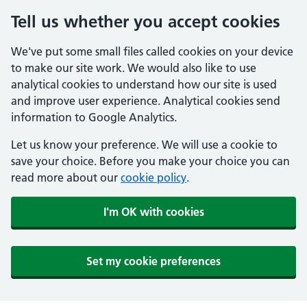
Tell us whether you accept cookies
We've put some small files called cookies on your device
to make our site work. We would also like to use
analytical cookies to understand how our site is used
and improve user experience. Analytical cookies send
information to Google Analytics.
Let us know your preference. We will use a cookie to
save your choice. Before you make your choice you can
read more about our
cookie policy
.
I'm OK with cookies
Set my cookie preferences