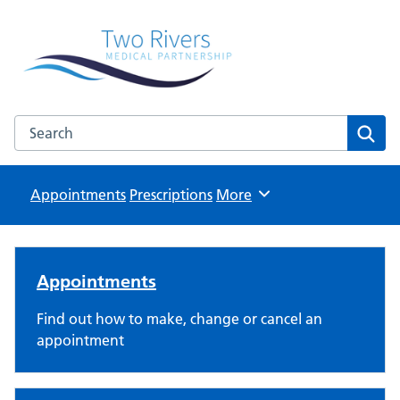
Two Rivers Medical Partnership
Known as Whitchurch Surgery and Derrydown Clinic
Search the Two Rivers Medical Partnership website
Sear
Appointments
Prescriptions
Browse
More
Two Rivers Medical Partnersh
Appointments
Find out how to make, change or cancel an
appointment