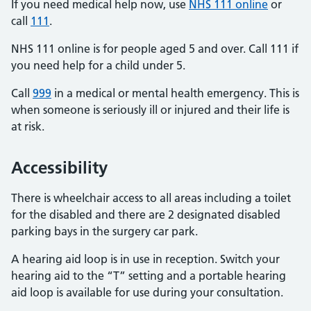
If you need medical help now, use
NHS 111 online
or
call
111
.
NHS 111 online is for people aged 5 and over. Call 111 if
you need help for a child under 5.
Call
999
in a medical or mental health emergency. This is
when someone is seriously ill or injured and their life is
at risk.
Accessibility
There is wheelchair access to all areas including a toilet
for the disabled and there are 2 designated disabled
parking bays in the surgery car park.
A hearing aid loop is in use in reception. Switch your
hearing aid to the “T” setting and a portable hearing
aid loop is available for use during your consultation.