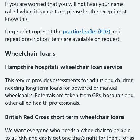
If you are worried that you will not hear your name
called when it is your turn, please let the receptionist
know this.
Large print copies of the
practice leaflet (PDF)
and
repeat prescription items are available on request.
Wheelchair loans
Hampshire hospitals wheelchair loan service
This service provides assessments for adults and children
needing long term loans for powered or manual
wheelchairs. Referrals are taken from GPs, hospitals and
other allied health professionals.
British Red Cross short term wheelchair loans
We want everyone who needs a wheelchair to be able
to quickly and easily get one that’s right for them, for as