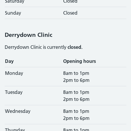
Saturday
Closed
Sunday
Closed
Derrydown Clinic
Derrydown Clinic is currently
closed.
Opening times
Day
Opening hours
Monday
8am to 1pm
2pm to 6pm
Tuesday
8am to 1pm
2pm to 6pm
Wednesday
8am to 1pm
2pm to 6pm
Thursday
8am to 1pm