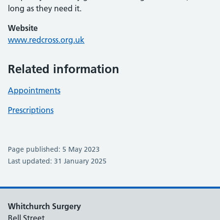
long as they need it.
Website
www.redcross.org.uk
Related information
Appointments
Prescriptions
Page published: 5 May 2023
Last updated: 31 January 2025
Whitchurch Surgery
Bell Street