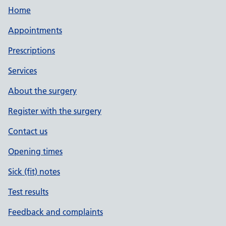
Home
Appointments
Prescriptions
Services
About the surgery
Register with the surgery
Contact us
Opening times
Sick (fit) notes
Test results
Feedback and complaints