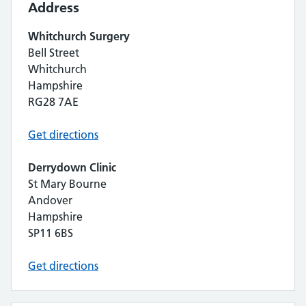
Address
Whitchurch Surgery
Bell Street
Whitchurch
Hampshire
RG28 7AE
Get directions
Derrydown Clinic
St Mary Bourne
Andover
Hampshire
SP11 6BS
Get directions