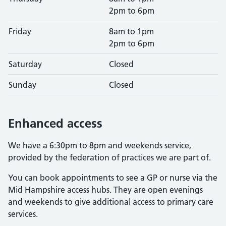
2pm to 6pm
Friday
8am to 1pm
2pm to 6pm
Saturday
Closed
Sunday
Closed
Enhanced access
We have a 6:30pm to 8pm and weekends service,
provided by the federation of practices we are part of.
You can book appointments to see a GP or nurse via the
Mid Hampshire access hubs. They are open evenings
and weekends to give additional access to primary care
services.