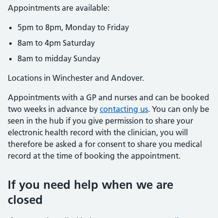
Appointments are available:
5pm to 8pm, Monday to Friday
8am to 4pm Saturday
8am to midday Sunday
Locations in Winchester and Andover.
Appointments with a GP and nurses and can be booked
two weeks in advance by
contacting us
. You can only be
seen in the hub if you give permission to share your
electronic health record with the clinician, you will
therefore be asked a for consent to share you medical
record at the time of booking the appointment.
If you need help when we are
closed