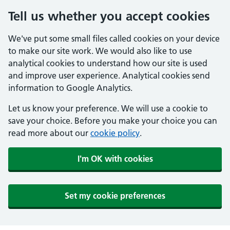
Tell us whether you accept cookies
We've put some small files called cookies on your device
to make our site work. We would also like to use
analytical cookies to understand how our site is used
and improve user experience. Analytical cookies send
information to Google Analytics.
Let us know your preference. We will use a cookie to
save your choice. Before you make your choice you can
read more about our
cookie policy
.
I'm OK with cookies
Set my cookie preferences