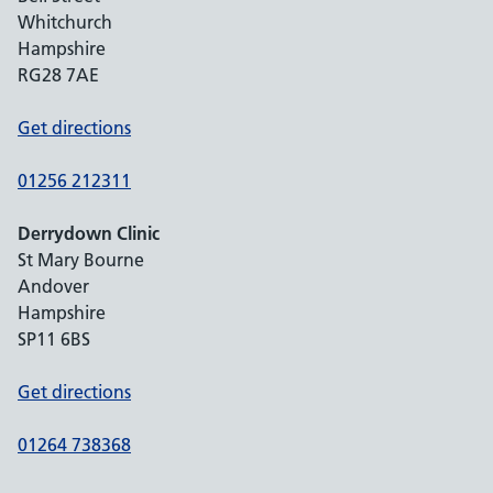
Whitchurch
Hampshire
RG28 7AE
Get directions
01256 212311
Derrydown Clinic
St Mary Bourne
Andover
Hampshire
SP11 6BS
Get directions
01264 738368