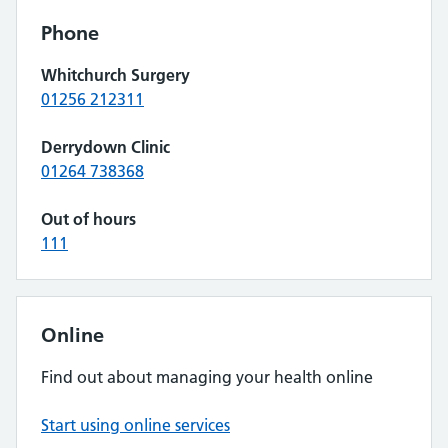
Phone
Whitchurch Surgery
01256 212311
Derrydown Clinic
01264 738368
Out of hours
111
Online
Find out about managing your health online
Start using online services