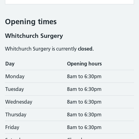
Opening times
Whitchurch Surgery
Whitchurch Surgery is currently
closed.
Opening times
Day
Opening hours
Monday
8am to 6:30pm
Tuesday
8am to 6:30pm
Wednesday
8am to 6:30pm
Thursday
8am to 6:30pm
Friday
8am to 6:30pm