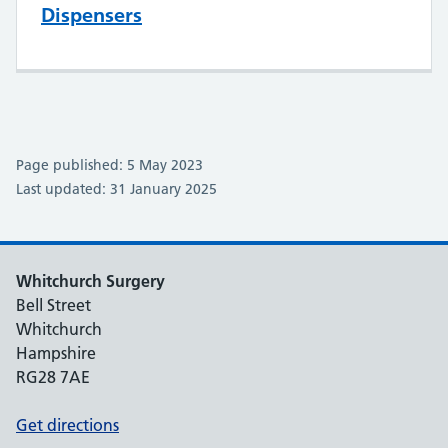
Dispensers
Page published: 5 May 2023
Last updated: 31 January 2025
Whitchurch Surgery
Bell Street
Whitchurch
Hampshire
RG28 7AE
Get directions