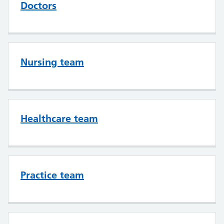
Doctors
Nursing team
Healthcare team
Practice team