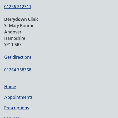
01256 212311
Derrydown Clinic
St Mary Bourne
Andover
Hampshire
SP11 6BS
Get directions
01264 738368
Home
Appointments
Prescriptions