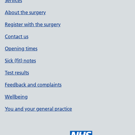
Services
About the surgery
Register with the surgery
Contact us
Opening times
Sick (fit) notes
Test results
Feedback and complaints
Wellbeing
You and your general practice