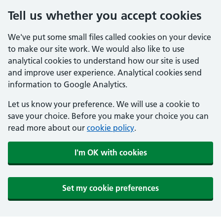
Tell us whether you accept cookies
We've put some small files called cookies on your device
to make our site work. We would also like to use
analytical cookies to understand how our site is used
and improve user experience. Analytical cookies send
information to Google Analytics.
Let us know your preference. We will use a cookie to
save your choice. Before you make your choice you can
read more about our
cookie policy
.
I'm OK with cookies
Set my cookie preferences