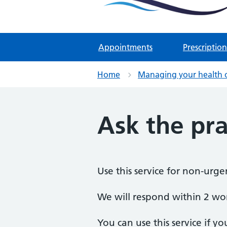
Two Rivers Medical Par
Known as Whitchurch Surgery and
Appointments
Prescription
Home
Managing your health 
Ask the pra
Use this service for non-urge
We will respond within 2 wo
You can use this service if yo