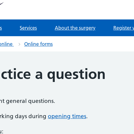
tnership
 Derrydown Clinic
s
Services
About the surgery
Register 
online
Online forms
ctice a question
nt general questions.
rking days during
opening times
.
u: