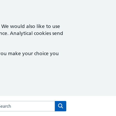
. We would also like to use
nce. Analytical cookies send
 you make your choice you
rch the Two Rivers Medical Partnership website
Search