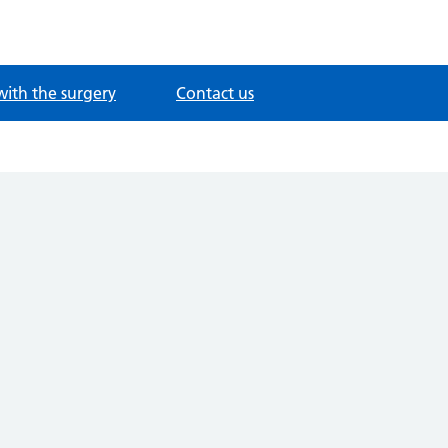
with the surgery
Contact us