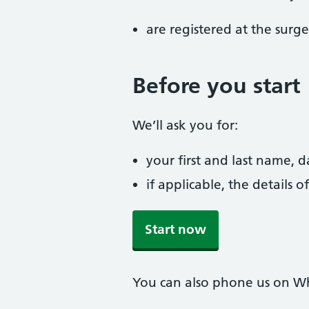
are registered at the surge
Before you start
We’ll ask you for:
your first and last name, 
if applicable, the details
Start now
You can also phone us on W