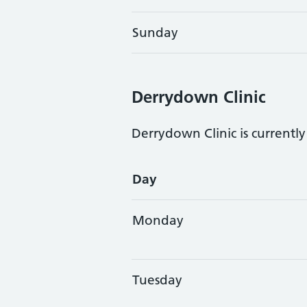
Sunday
Derrydown Clinic
Derrydown Clinic is currentl
Opening times
Day
Monday
Tuesday