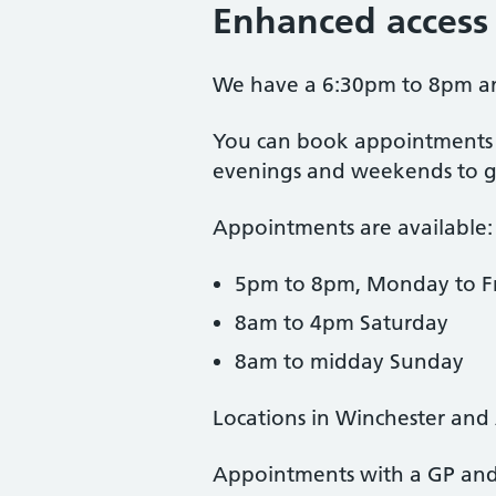
Enhanced access
We have a 6:30pm to 8pm and
You can book appointments t
evenings and weekends to giv
Appointments are available:
5pm to 8pm, Monday to F
8am to 4pm Saturday
8am to midday Sunday
Locations in Winchester and
Appointments with a GP and