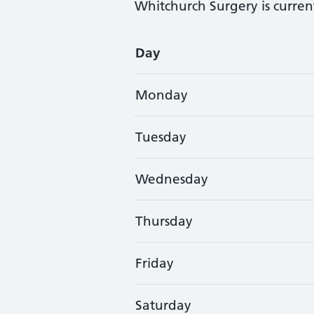
Whitchurch Surgery is curren
Opening times
Day
Monday
Tuesday
Wednesday
Thursday
Friday
Saturday