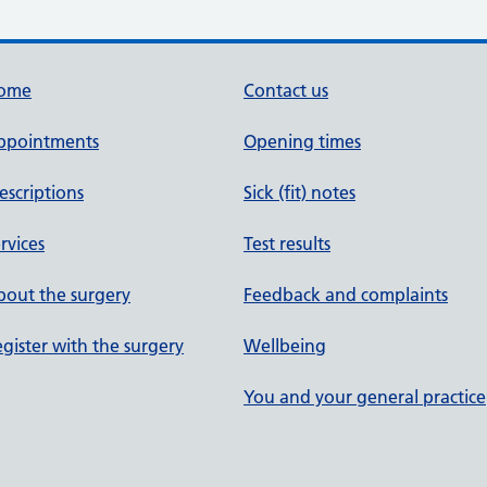
ome
Contact us
ppointments
Opening times
escriptions
Sick (fit) notes
rvices
Test results
out the surgery
Feedback and complaints
gister with the surgery
Wellbeing
You and your general practice