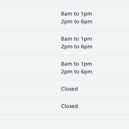
8am to 1pm
2pm to 6pm
8am to 1pm
2pm to 6pm
8am to 1pm
2pm to 6pm
Closed
Closed