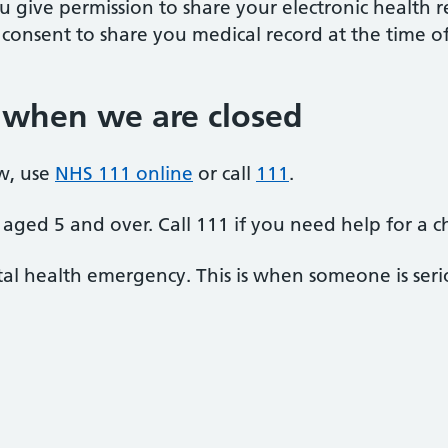
u give permission to share your electronic health r
r consent to share you medical record at the time
 when we are closed
w, use
NHS 111 online
or call
111
.
aged 5 and over. Call 111 if you need help for a c
al health emergency. This is when someone is seriou