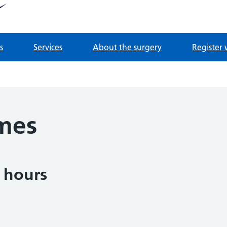
tnership
 Derrydown Clinic
s
Services
About the surgery
Register 
mes
 hours