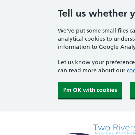
Tell us whether 
We've put some small files c
analytical cookies to unders
information to Google Analyt
Let us know your preference.
can read more about our
coo
I'm OK with cookies