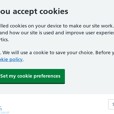
you accept cookies
alled cookies on your device to make our site work
tand how our site is used and improve user experie
ics.
 We will use a cookie to save your choice. Before
kie policy
.
Set my cookie preferences
Sea