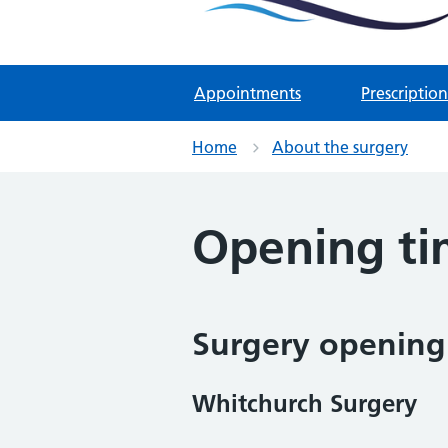
Two Rivers Medical Par
Known as Whitchurch Surgery and
Appointments
Prescription
Home
About the surgery
Opening ti
Surgery opening
Whitchurch Surgery