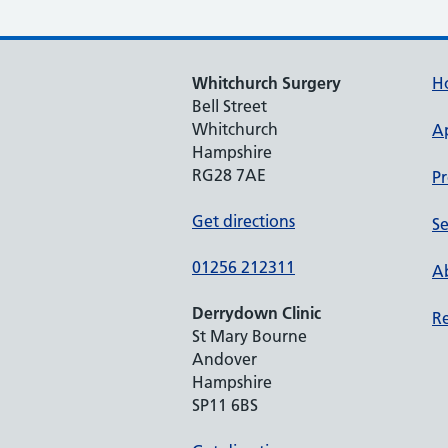
Whitchurch Surgery
H
Bell Street
Whitchurch
A
Hampshire
RG28 7AE
Pr
Get directions
Se
01256 212311
Ab
Derrydown Clinic
Re
St Mary Bourne
Andover
Hampshire
SP11 6BS