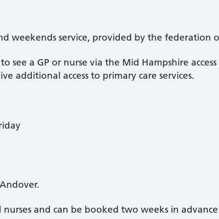
 weekends service, provided by the federation of 
o see a GP or nurse via the Mid Hampshire access
e additional access to primary care services.
riday
 Andover.
 nurses and can be booked two weeks in advanc