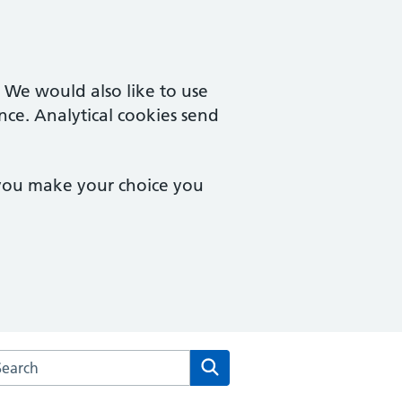
. We would also like to use
nce. Analytical cookies send
 you make your choice you
rch the Two Rivers Medical Partnership website
Search