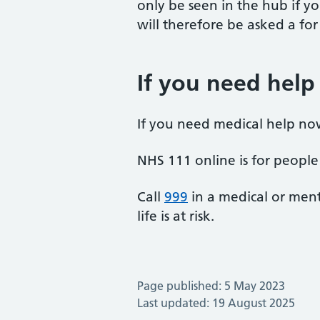
only be seen in the hub if yo
will therefore be asked a fo
If you need help
If you need medical help no
NHS 111 online is for people 
Call
999
in a medical or ment
life is at risk.
Page published: 5 May 2023
Last updated: 19 August 2025