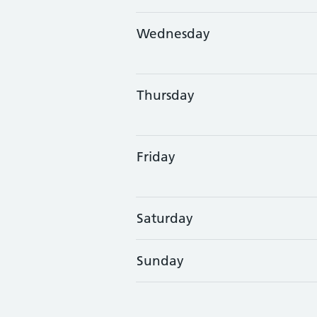
Wednesday
Thursday
Friday
Saturday
Sunday