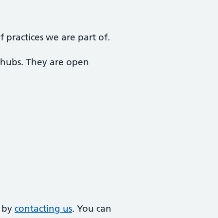
practices we are part of.
 hubs. They are open
e by
contacting us
. You can