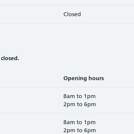
Closed
y
closed.
Opening hours
8am to 1pm
2pm to 6pm
8am to 1pm
2pm to 6pm