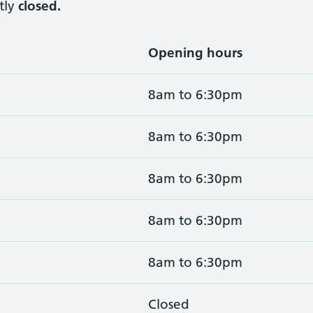
tly
closed.
Opening hours
8am to 6:30pm
8am to 6:30pm
8am to 6:30pm
8am to 6:30pm
8am to 6:30pm
Closed