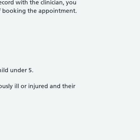
ecord with the clinician, you
 of booking the appointment.
hild under 5.
sly ill or injured and their