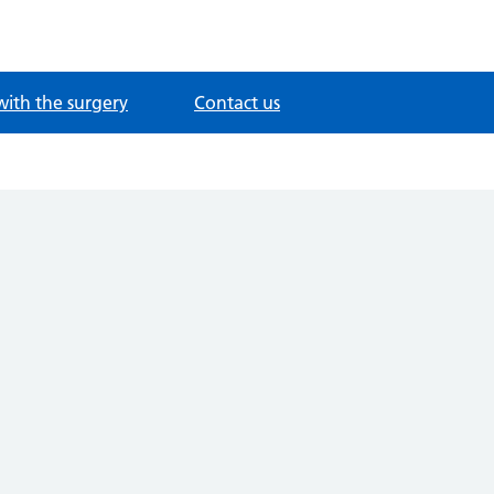
with the surgery
Contact us