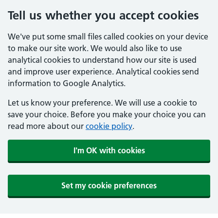
Tell us whether you accept cookies
We've put some small files called cookies on your device
to make our site work. We would also like to use
analytical cookies to understand how our site is used
and improve user experience. Analytical cookies send
information to Google Analytics.
Let us know your preference. We will use a cookie to
save your choice. Before you make your choice you can
read more about our
cookie policy
.
I'm OK with cookies
Set my cookie preferences