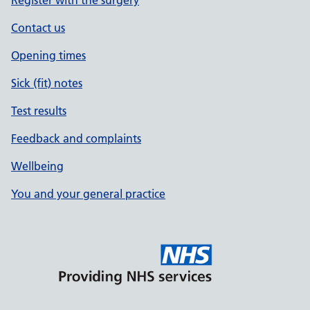
Register with the surgery
Contact us
Opening times
Sick (fit) notes
Test results
Feedback and complaints
Wellbeing
You and your general practice