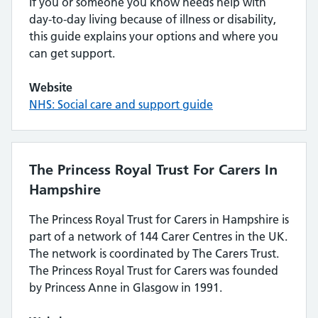
If you or someone you know needs help with
day-to-day living because of illness or disability,
this guide explains your options and where you
can get support.
Website
NHS: Social care and support guide
The Princess Royal Trust For Carers In
Hampshire
The Princess Royal Trust for Carers in Hampshire is
part of a network of 144 Carer Centres in the UK.
The network is coordinated by The Carers Trust.
The Princess Royal Trust for Carers was founded
by Princess Anne in Glasgow in 1991.