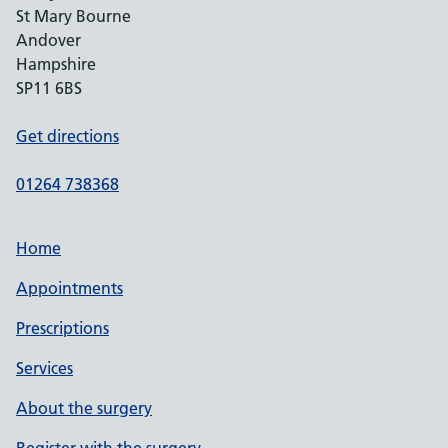
St Mary Bourne
Andover
Hampshire
SP11 6BS
Get directions
01264 738368
Home
Appointments
Prescriptions
Services
About the surgery