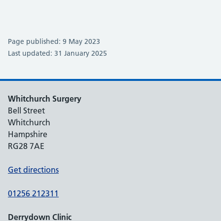
Page published: 9 May 2023
Last updated: 31 January 2025
Whitchurch Surgery
Bell Street
Whitchurch
Hampshire
RG28 7AE
Get directions
01256 212311
Derrydown Clinic