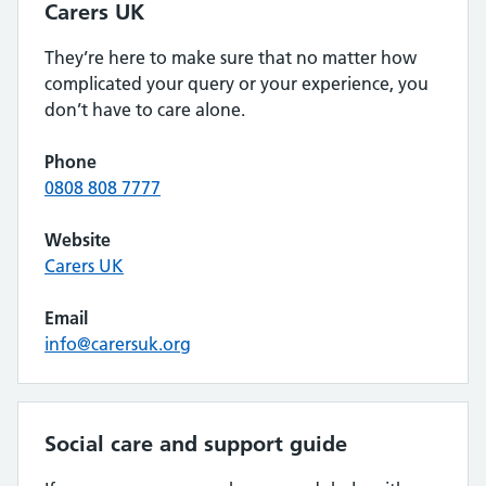
Carers UK
They’re here to make sure that no matter how
complicated your query or your experience, you
don’t have to care alone.
Phone
0808 808 7777
Website
Carers UK
Email
info@carersuk.org
Social care and support guide