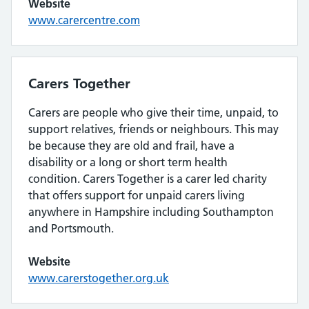
Website
www.carercentre.com
Carers Together
Carers are people who give their time, unpaid, to
support relatives, friends or neighbours. This may
be because they are old and frail, have a
disability or a long or short term health
condition. Carers Together is a carer led charity
that offers support for unpaid carers living
anywhere in Hampshire including Southampton
and Portsmouth.
Website
www.carerstogether.org.uk