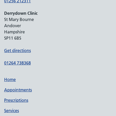
01256 212311
Derrydown Clinic
St Mary Bourne
Andover
Hampshire
SP11 6BS
Get directions
01264 738368
Home
Appointments
Prescriptions
Services