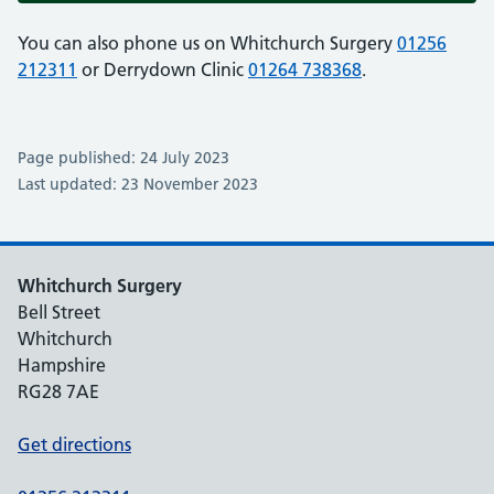
You can also phone us on Whitchurch Surgery
01256
212311
or Derrydown Clinic
01264 738368
.
Page published: 24 July 2023
Last updated: 23 November 2023
Whitchurch Surgery
Bell Street
Whitchurch
Hampshire
RG28 7AE
Get directions