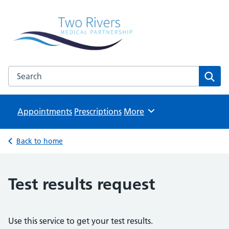
Two Rivers Medical Partnership
Known as Whitchurch Surgery and Derrydown Clinic
Search the Two Rivers Medical Partnership website
Sear
Appointments
Prescriptions
Browse
More
Back to home
Test results request
Use this service to get your test results.