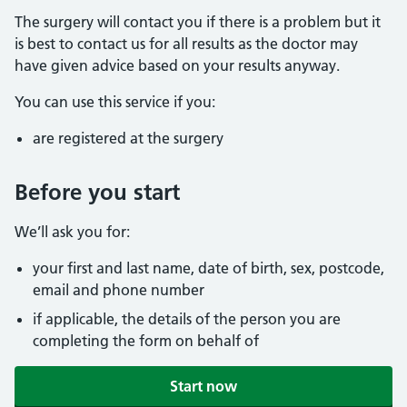
The surgery will contact you if there is a problem but it
is best to contact us for all results as the doctor may
have given advice based on your results anyway.
You can use this service if you:
are registered at the surgery
Before you start
We’ll ask you for:
your first and last name, date of birth, sex, postcode,
email and phone number
if applicable, the details of the person you are
completing the form on behalf of
Start now