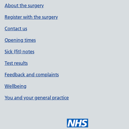
About the surgery
Register with the surgery
Contact us
Opening times
Sick (fit) notes
Test results
Feedback and complaints
Wellbeing
You and your general practice