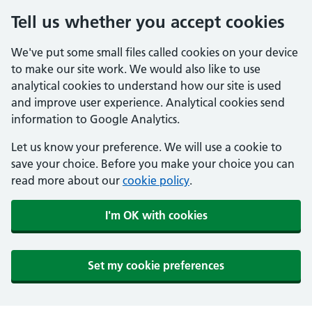
Tell us whether you accept cookies
We've put some small files called cookies on your device
to make our site work. We would also like to use
analytical cookies to understand how our site is used
and improve user experience. Analytical cookies send
information to Google Analytics.
Let us know your preference. We will use a cookie to
save your choice. Before you make your choice you can
read more about our
cookie policy
.
I'm OK with cookies
Set my cookie preferences