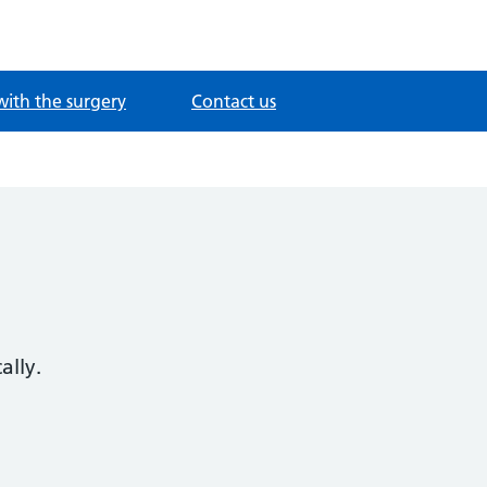
with the surgery
Contact us
ally.