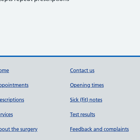
ome
Contact us
ppointments
Opening times
escriptions
Sick (fit) notes
rvices
Test results
out the surgery
Feedback and complaints