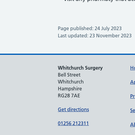
Page published: 24 July 2023
Last updated: 23 November 2023
Whitchurch Surgery
H
Bell Street
Whitchurch
A
Hampshire
RG28 7AE
Pr
Get directions
Se
01256 212311
Ab