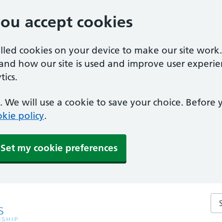
you accept cookies
alled cookies on your device to make our site work
tand how our site is used and improve user experie
ics.
 We will use a cookie to save your choice. Before
kie policy
.
Set my cookie preferences
Sea