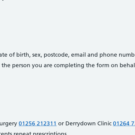
date of birth, sex, postcode, email and phone numb
 of the person you are completing the form on behal
Surgery
01256 212311
or Derrydown Clinic
01264 
cepts repeat prescriptions