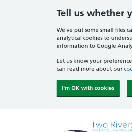
Tell us whether 
We've put some small files c
analytical cookies to unders
information to Google Analyt
Let us know your preference.
can read more about our
coo
I'm OK with cookies