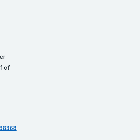
er
f of
738368