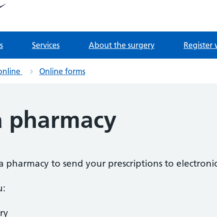
tnership
 Derrydown Clinic
s
Services
About the surgery
Register 
online
Online forms
a pharmacy
a pharmacy to send your prescriptions to electronic
u:
ry