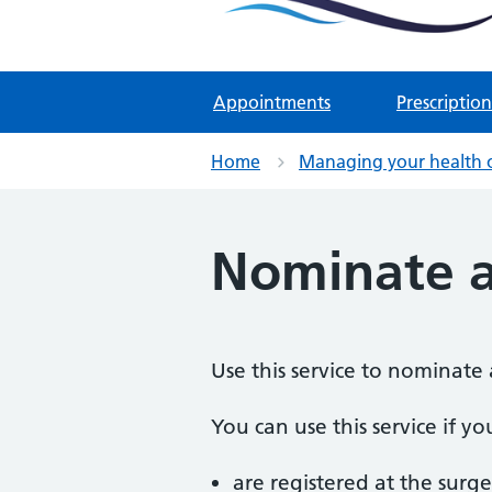
Two Rivers Medical Par
Known as Whitchurch Surgery and
Appointments
Prescription
Home
Managing your health 
Nominate 
Use this service to nominate 
You can use this service if yo
are registered at the surge