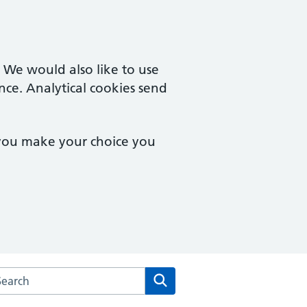
. We would also like to use
nce. Analytical cookies send
 you make your choice you
rch the Two Rivers Medical Partnership website
Search