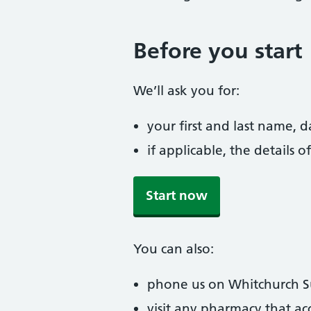
Before you start
We’ll ask you for:
your first and last name, 
if applicable, the details
Start now
You can also:
phone us on Whitchurch 
visit any pharmacy that ac