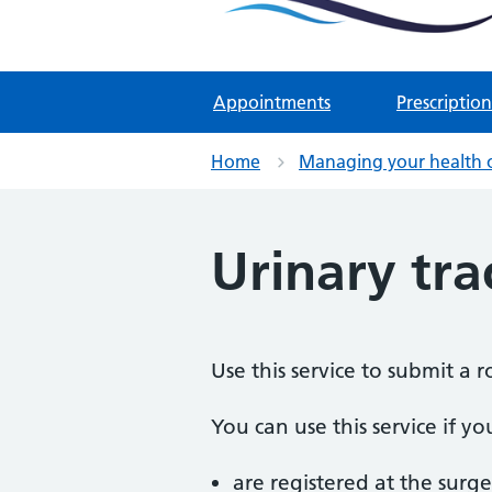
Two Rivers Medical Par
Known as Whitchurch Surgery and
Appointments
Prescription
Home
Managing your health 
Urinary tra
Use this service to submit a 
You can use this service if yo
are registered at the surge