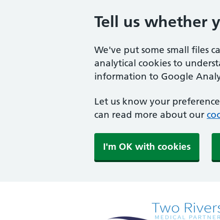
Tell us whether 
We've put some small files c
analytical cookies to unders
information to Google Analyt
Let us know your preference.
can read more about our
coo
I'm OK with cookies