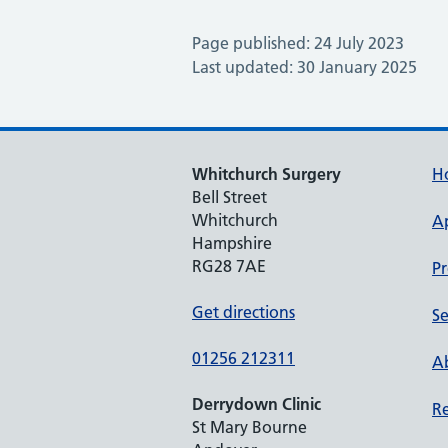
Page published: 24 July 2023
Last updated: 30 January 2025
Whitchurch Surgery
H
Bell Street
Whitchurch
A
Hampshire
RG28 7AE
Pr
Get directions
Se
01256 212311
Ab
Derrydown Clinic
Re
St Mary Bourne