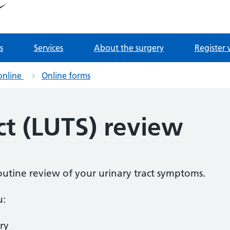
tnership
 Derrydown Clinic
s
Services
About the surgery
Register 
online
Online forms
ct (LUTS) review
routine review of your urinary tract symptoms.
u:
ry