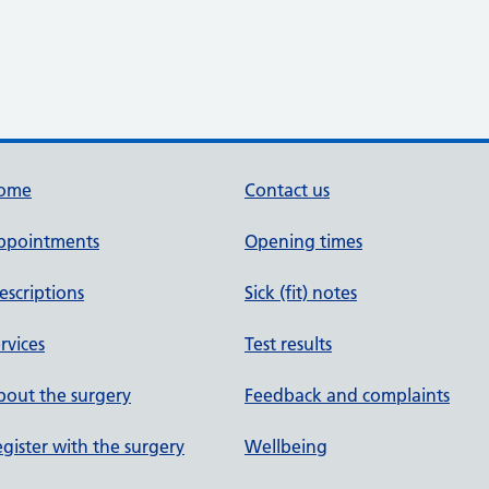
ome
Contact us
ppointments
Opening times
escriptions
Sick (fit) notes
rvices
Test results
out the surgery
Feedback and complaints
gister with the surgery
Wellbeing