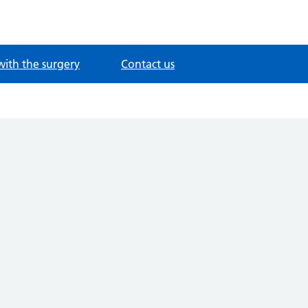
with the surgery
Contact us