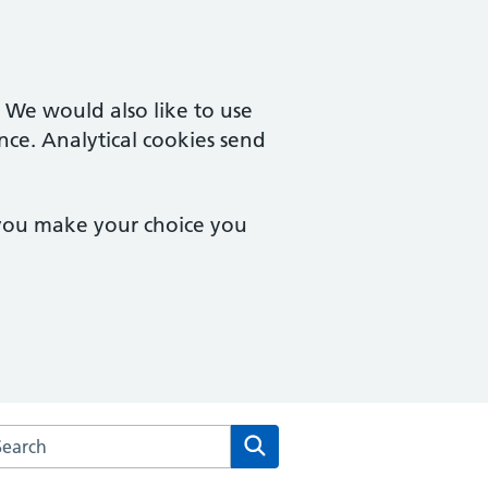
. We would also like to use
nce. Analytical cookies send
 you make your choice you
rch the Two Rivers Medical Partnership website
Search