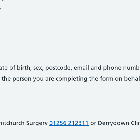
o
date of birth, sex, postcode, email and phone numb
 of the person you are completing the form on behal
hitchurch Surgery
01256 212311
or Derrydown Cli