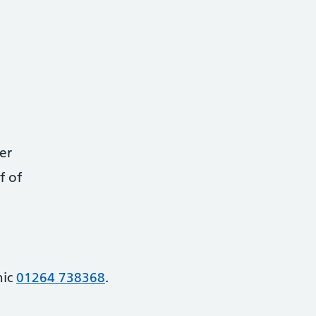
er
f of
nic
01264 738368
.