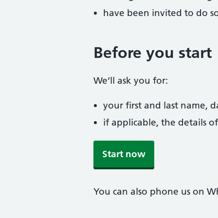
have been invited to do s
Before you start
We’ll ask you for:
your first and last name, 
if applicable, the details
Start now
You can also phone us on W