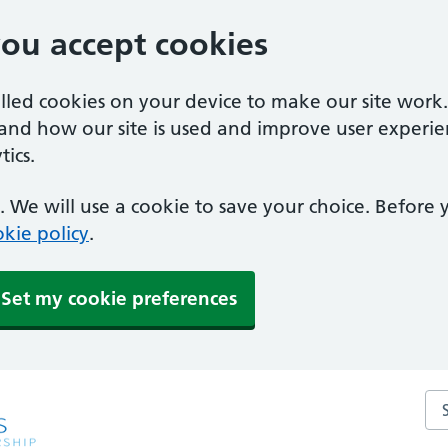
you accept cookies
alled cookies on your device to make our site work
tand how our site is used and improve user experie
ics.
 We will use a cookie to save your choice. Before
kie policy
.
Set my cookie preferences
Sea