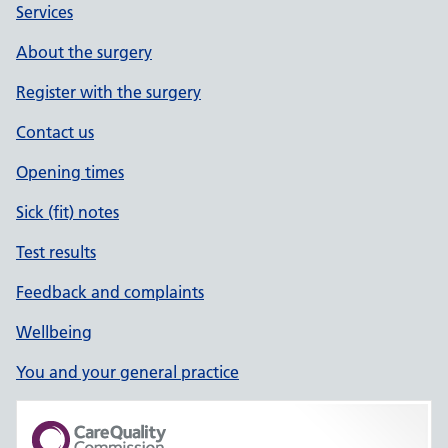
Services
About the surgery
Register with the surgery
Contact us
Opening times
Sick (fit) notes
Test results
Feedback and complaints
Wellbeing
You and your general practice