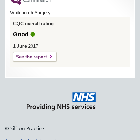
Whitchurch Surgery
CQC overall rating
Good
1 June 2017
See the report
© Silicon Practice