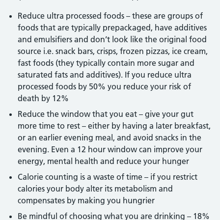
Reduce ultra processed foods – these are groups of
foods that are typically prepackaged, have additives
and emulsifiers and don’t look like the original food
source i.e. snack bars, crisps, frozen pizzas, ice cream,
fast foods (they typically contain more sugar and
saturated fats and additives). If you reduce ultra
processed foods by 50% you reduce your risk of
death by 12%
Reduce the window that you eat – give your gut
more time to rest – either by having a later breakfast,
or an earlier evening meal, and avoid snacks in the
evening. Even a 12 hour window can improve your
energy, mental health and reduce your hunger
Calorie counting is a waste of time – if you restrict
calories your body alter its metabolism and
compensates by making you hungrier
Be mindful of choosing what you are drinking – 18%