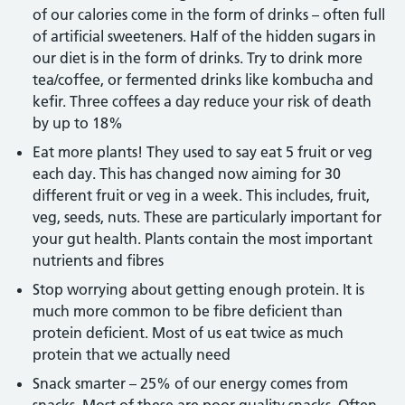
of our calories come in the form of drinks – often full
of artificial sweeteners. Half of the hidden sugars in
our diet is in the form of drinks. Try to drink more
tea/coffee, or fermented drinks like kombucha and
kefir. Three coffees a day reduce your risk of death
by up to 18%
Eat more plants! They used to say eat 5 fruit or veg
each day. This has changed now aiming for 30
different fruit or veg in a week. This includes, fruit,
veg, seeds, nuts. These are particularly important for
your gut health. Plants contain the most important
nutrients and fibres
Stop worrying about getting enough protein. It is
much more common to be fibre deficient than
protein deficient. Most of us eat twice as much
protein that we actually need
Snack smarter – 25% of our energy comes from