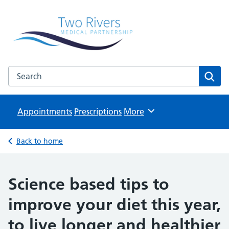
Two Rivers Medical Partnership
Known as Whitchurch Surgery and Derrydown Clinic
Search the Two Rivers Medical Partnership website
Sear
Appointments
Prescriptions
Browse
More
Back to home
Science based tips to
improve your diet this year,
to live longer and healthier