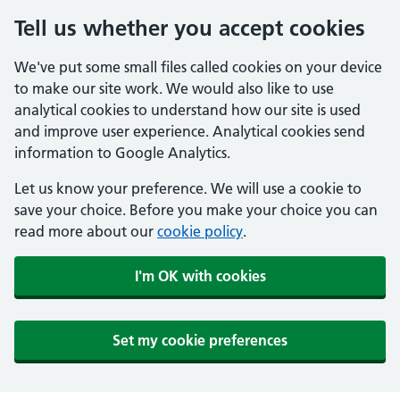
Tell us whether you accept cookies
We've put some small files called cookies on your device
to make our site work. We would also like to use
analytical cookies to understand how our site is used
and improve user experience. Analytical cookies send
information to Google Analytics.
Let us know your preference. We will use a cookie to
save your choice. Before you make your choice you can
read more about our
cookie policy
.
I'm OK with cookies
Set my cookie preferences