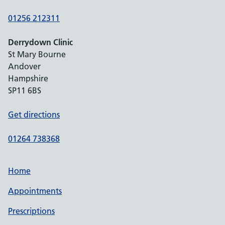
01256 212311
Derrydown Clinic
St Mary Bourne
Andover
Hampshire
SP11 6BS
Get directions
01264 738368
Home
Appointments
Prescriptions