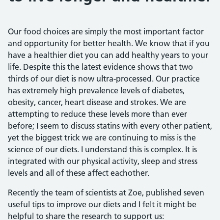
Our food choices are simply the most important factor
and opportunity for better health. We know that if you
have a healthier diet you can add healthy years to your
life. Despite this the latest evidence shows that two
thirds of our diet is now ultra-processed. Our practice
has extremely high prevalence levels of diabetes,
obesity, cancer, heart disease and strokes. We are
attempting to reduce these levels more than ever
before; I seem to discuss statins with every other patient,
yet the biggest trick we are continuing to miss is the
science of our diets. I understand this is complex. It is
integrated with our physical activity, sleep and stress
levels and all of these affect eachother.
Recently the team of scientists at Zoe, published seven
useful tips to improve our diets and I felt it might be
helpful to share the research to support us: