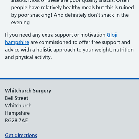
snacks. Most of these are poor quality snacks. Often
people have relatively healthy meals but this is ruined
by poor snacking! And definitely don’t snack in the
evening
If you need any extra support or motivation
Gloji
hampshire
are commissioned to offer free support and
advice with a holistic approach to your weight, nutrition
and physical activity.
Whitchurch Surgery
Bell Street
Whitchurch
Hampshire
RG28 7AE
Get directions