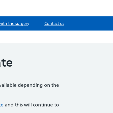
with the surgery
Contact us
ate
available depending on the
te
and this will continue to