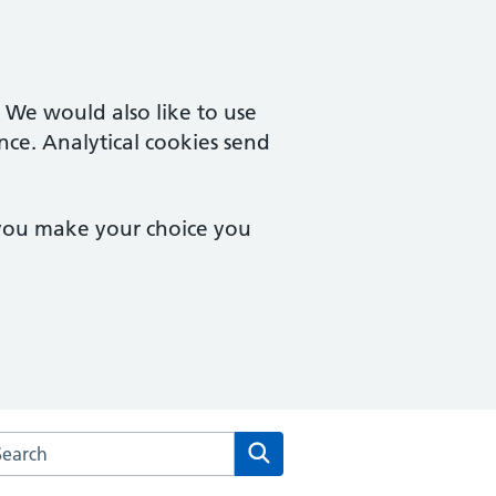
. We would also like to use
nce. Analytical cookies send
 you make your choice you
rch the Two Rivers Medical Partnership website
Search