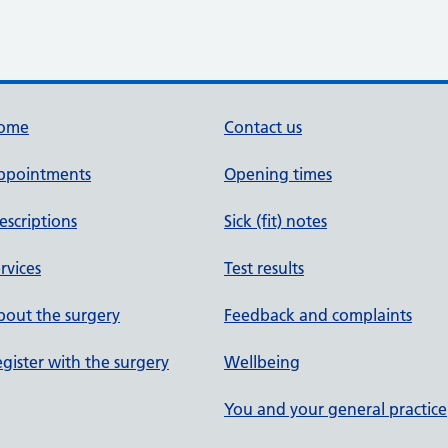
ome
Contact us
ppointments
Opening times
escriptions
Sick (fit) notes
rvices
Test results
out the surgery
Feedback and complaints
gister with the surgery
Wellbeing
You and your general practice