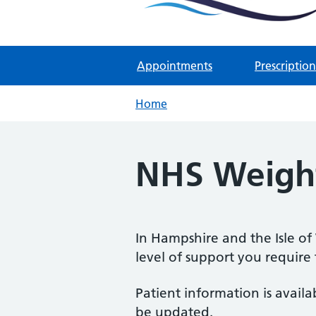
Two Rivers Medical Par
Known as Whitchurch Surgery and
Appointments
Prescription
Home
NHS Weight
In Hampshire and the Isle of
level of support you require
Patient information is avail
be updated.