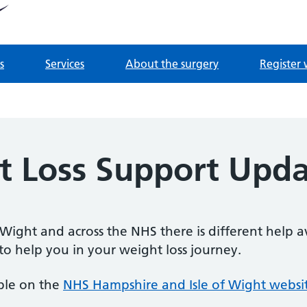
tnership
 Derrydown Clinic
s
Services
About the surgery
Register 
 Loss Support Upd
 Wight and across the NHS there is different help 
 to help you in your weight loss journey.
able on the
NHS Hampshire and Isle of Wight websi