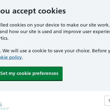
you accept cookies
alled cookies on your device to make our site work
tand how our site is used and improve user experie
ics.
 We will use a cookie to save your choice. Before
kie policy
.
Set my cookie preferences
Sea