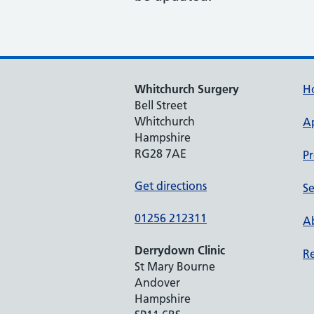
Whitchurch Surgery
H
Bell Street
Whitchurch
A
Hampshire
RG28 7AE
Pr
Get directions
Se
01256 212311
Ab
Derrydown Clinic
Re
St Mary Bourne
Andover
Hampshire