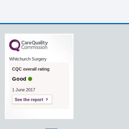
Whitchurch Surgery
CQC overall rating
Good
1 June 2017
See the report