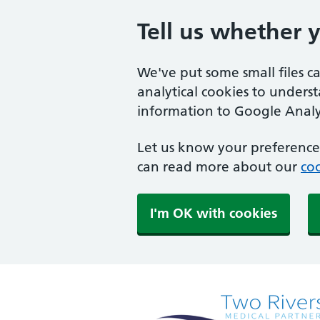
Tell us whether 
We've put some small files c
analytical cookies to unders
information to Google Analyt
Let us know your preference.
can read more about our
coo
I'm OK with cookies